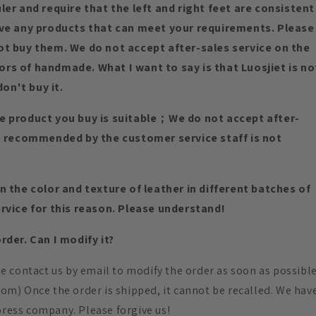
er and require that the left and right feet are consistent
ave any products that can meet your requirements. Please
ot buy them. We do not accept after-sales service on the
rs of handmade. What I want to say is that Luosjiet is no
don't buy it.
e product you buy is suitable；We do not accept after-
ze recommended by the customer service staff is not
 the color and texture of leather in different batches of
rvice for this reason. Please understand!
der. Can I modify it?
ase contact us by email to modify the order as soon as possibl
.com) Once the order is shipped, it cannot be recalled. We hav
press company. Please forgive us!