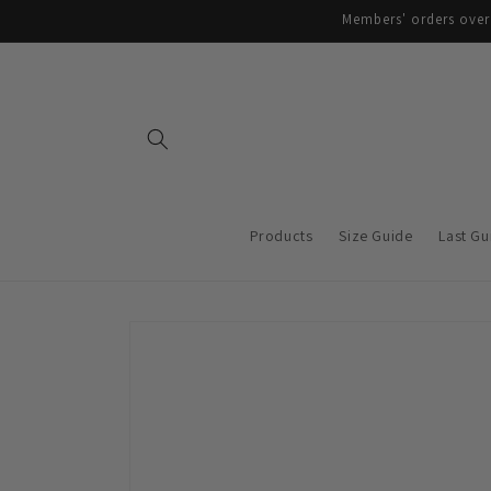
Skip to
Members' orders over 
content
Products
Size Guide
Last Gu
Skip to
product
information