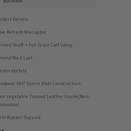
purchase.
oduct Details:
ive Refresh Wax upper
lined Shaft + Full Grain Calf Vamp
mond No.2 Last
Brass eyelets
odyear 360° Storm Welt
Construction
mm
Vegetable Tanned Leather Insole
(Non-
movable)
rk+Rubber Outsole
ze