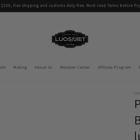
$200, free shipping and customs duty-free. Must-read Terms Before Pay
ide
Making
About Us
Member Center
Affiliate Program
LUO
B
l