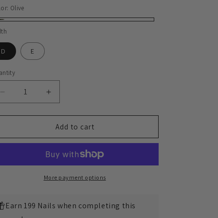
lor:
Olive
ive
dth
D
E
ntity
Decrease
Increase
quantity
quantity
for
for
Plain
Plain
Add to cart
Commander
Commander
Boot
Boot
-
-
luosjiet®boots
luosjiet®boots
-
-
More payment options
Olive
Olive
Refresh
Refresh
Earn 199 Nails when completing this
Waxy
Waxy