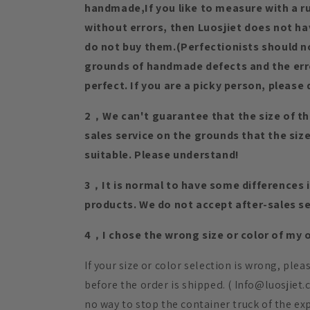
handmade,If you like to measure with a rul
without errors, then Luosjiet does not h
do not buy them.(Perfectionists should n
grounds of handmade defects and the erro
perfect. If you are a picky person, please 
2，We can't guarantee that the size of th
sales service on the grounds that the si
suitable. Please understand!
3，It is normal to have some differences in
products. We do not accept after-sales se
4，I chose the wrong size or color of my or
If your size or color selection is wrong, ple
before the order is shipped. ( Info@luosjiet
no way to stop the container truck of the ex