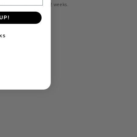
 will be shipped within 2
weeks.
UP!
Share
KS