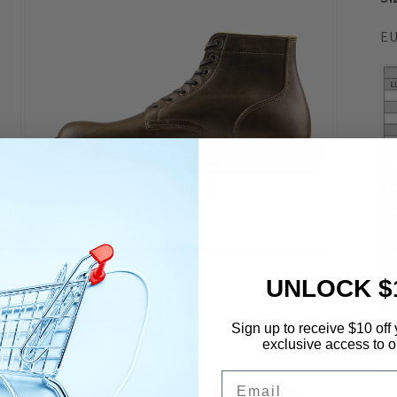
EU
Open
media
7
UNLOCK $
in
modal
Sign up to receive $10 off 
exclusive access to ou
De
Email