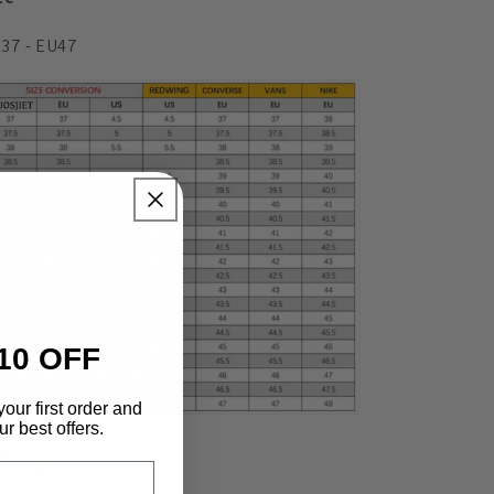
37 - EU47
10 OFF
your first order and
r best offers.
livery