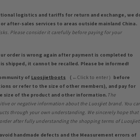
ational logistics and tariffs for return and exchange, we d
or after-sales services to areas outside mainland China.
s. Please consider it carefully before paying for your
ur order is wrong again after payment is completed to
is shipped, it cannot be recalled. Please be informed!
community of
Luosjietboots
（
←Click to enter）
before
ions or refer to the size of other members), and pay for
e size of the product and other information.
The
tive or negative information about the Luosjiet brand. You ca
ucts through your own understanding. We sincerely hope that
order after fully understanding the shopping terms of Luosjiet
void handmade defects and the Measurement errors of