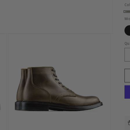
Co
Ol
Wi
Qua