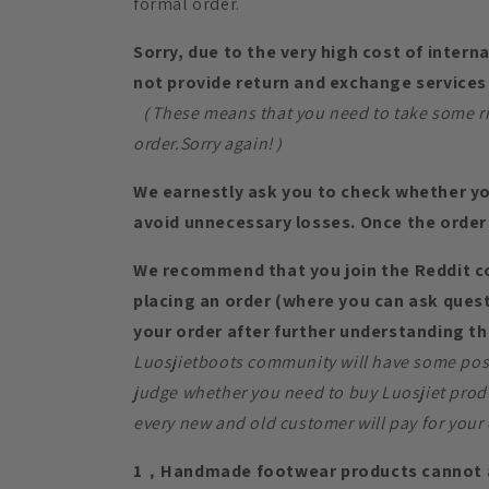
formal order.
Sorry, due to the very high cost of intern
not provide return and exchange services 
（These means that you need to take some risk
order.Sorry again!）
We earnestly ask you to check whether yo
avoid unnecessary losses. Once the order 
We recommend that you join the Reddit 
placing an order (where you can ask quest
your order after further understanding th
Luosjietboots community will have some posi
judge whether you need to buy Luosjiet prod
every new and old customer will pay for your 
1，Handmade footwear products cannot a