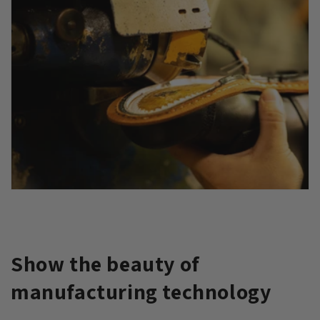
Show the beauty of
manufacturing technology