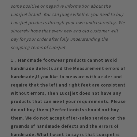
some positive or negative information about the
Luosjiet brand. You can judge whether you need to buy
Luosjiet products through your own understanding. We
sincerely hope that every new and old customer will
pay for your order after fully understanding the
shopping terms of Luosjiet.
1，Handmade footwear products cannot avoid
handmade defects and the Measurement errors of
handmade,If you like to measure with a ruler and
require that the left and right feet are consistent
without errors, then Luosjiet does not have any
products that can meet your requirements. Please
do not buy them.(Perfectionists should not buy
them. We do not accept after-sales service on the
grounds of handmade defects and the errors of
handmade. What I want to say is that Luosjiet is