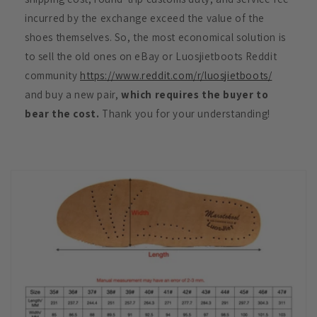
incurred by the exchange exceed the value of the
shoes themselves. So, the most economical solution is
to sell the old ones on eBay or Luosjietboots Reddit
community
https://www.reddit.com/r/luosjietboots/
and buy a new pair,
which requires the buyer to
bear the cost.
Thank you for your understanding!