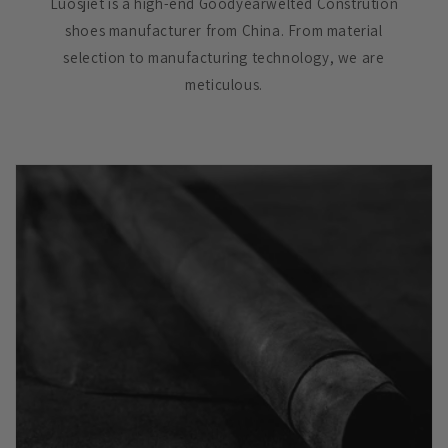
Luosjiet is a high-end Goodyearwelted Constrution
shoes manufacturer from China. From material
selection to manufacturing technology, we are
meticulous.