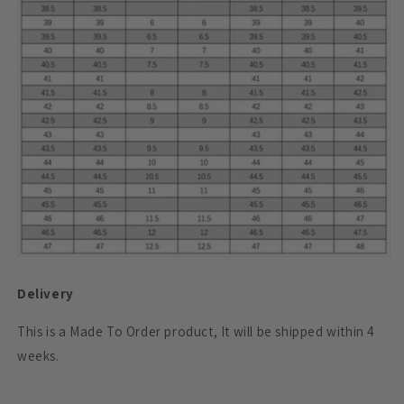
Delivery
This is a Made To Order product, It will be shipped within 4
weeks.