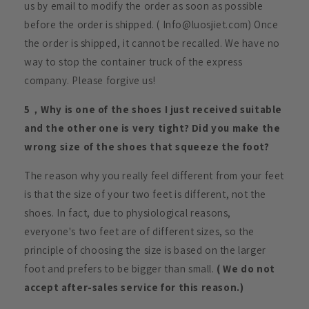
us by email to modify the order as soon as possible
before the order is shipped. ( Info@luosjiet.com) Once
the order is shipped, it cannot be recalled. We have no
way to stop the container truck of the express
company. Please forgive us!
5，Why is one of the shoes I just received suitable
and the other one is very tight? Did you make the
wrong size of the shoes that squeeze the foot?
The reason why you really feel different from your feet
is that the size of your two feet is different, not the
shoes. In fact, due to physiological reasons,
everyone's two feet are of different sizes, so the
principle of choosing the size is based on the larger
foot and prefers to be bigger than small.
( We do not
accept after-sales service for this reason.)