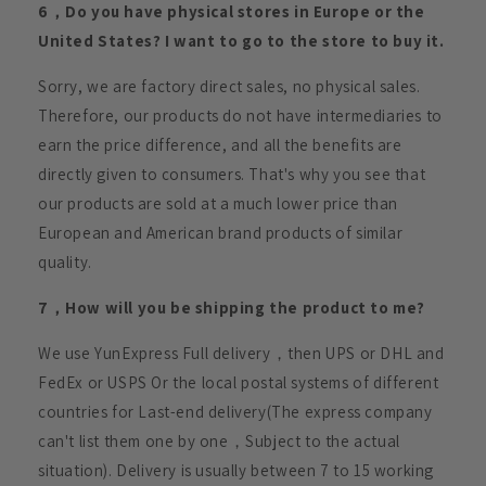
6，Do you have physical stores in Europe or the
United States? I want to go to the store to buy it.
Sorry, we are factory direct sales, no physical sales.
Therefore, our products do not have intermediaries to
earn the price difference, and all the benefits are
directly given to consumers. That's why you see that
our products are sold at a much lower price than
European and American brand products of similar
quality.
7，How will you be shipping the product to me?
We use YunExpress Full delivery，then UPS or DHL and
FedEx or USPS Or the local postal systems of different
countries for Last-end delivery(The express company
can't list them one by one，Subject to the actual
situation). Delivery is usually between 7 to 15 working