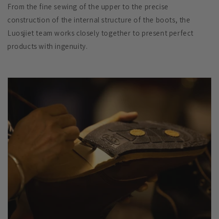
From the fine sewing of the upper to the precise
construction of the internal structure of the boots, the
Luosjiet team works closely together to present perfect
products with ingenuity.