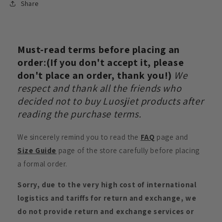
Share
Must-read terms before placing an
order:(If you don't accept it, please
don't place an order, thank you!)
We
respect and thank all the friends who
decided not to buy Luosjiet products after
reading the purchase terms.
We sincerely remind you to read the
FAQ
page and
Size Guide
page of the store carefully before placing
a formal order.
Sorry, due to the very high cost of international
logistics and tariffs for return and exchange, we
do not provide return and exchange services or