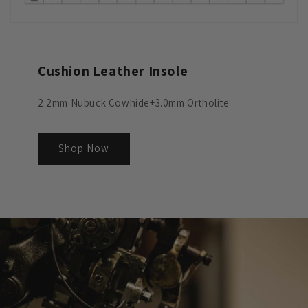
Cushion Leather Insole
2.2mm Nubuck Cowhide+3.0mm Ortholite
Shop Now