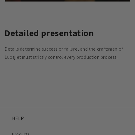
Detailed presentation
Details determine success or failure, and the craftsmen of
Luosjiet must strictly control every production process.
HELP
Products