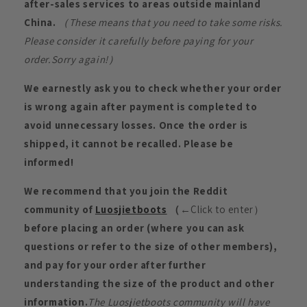
after-sales services to areas outside mainland
China.
（These means that you need to take some risks.
Please consider it carefully before paying for your
order.Sorry again!）
We earnestly ask you to check whether your order
is wrong again after payment is completed to
avoid unnecessary losses. Once the order is
shipped, it cannot be recalled. Please be
informed!
We recommend that you join the Reddit
community of
Luosjietboots
（
←Click to enter）
before placing an order (where you can ask
questions or refer to the size of other members),
and pay for your order after further
understanding the size of the product and other
information.
The Luosjietboots community will have