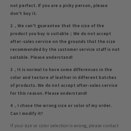
not perfect. If you are a picky person, please
don't buy it.
2，We can't guarantee that the size of the
product you buy is suitable；We do not accept
after-sales service on the grounds that the size
recommended by the customer service staff is not
suitable. Please understand!
3，It is normal to have some differences in the
color and texture of leather in different batches
of products. We do not accept after-sales service
for this reason. Please understand!
4，I chose the wrong size or color of my order.
Can I modify it?
If your size or color selection is wrong, please contact