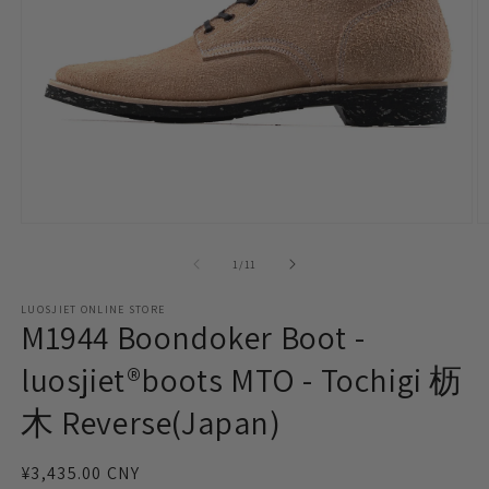
Open
O
media
m
1
2
of
1
/
11
in
in
modal
m
LUOSJIET ONLINE STORE
M1944 Boondoker Boot -
luosjiet®boots MTO - Tochigi 枥
木 Reverse(Japan)
Regular
¥3,435.00 CNY