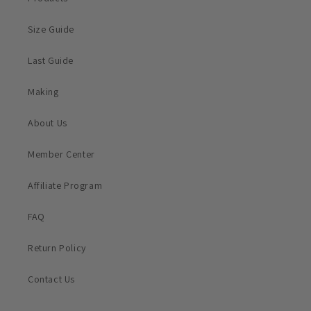
Size Guide
Last Guide
Making
About Us
Member Center
Affiliate Program
FAQ
Return Policy
Contact Us