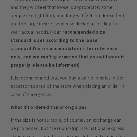
and they will feel that loose is appropriate; some
people like tight feet, and they will feel that loose feet
are too large in size, so please decide according to
your actual needs.
( Our recommended size
standard is set according to the loose
standard.Our recommendation is for reference
only, and we can't guarantee that you will wear it
properly. Please be informed!)
It is recommended that you buy a pair of
insoles
in the
accessories area of the store when placing an order in
case of emergency.
What if I ordered the wrong size?
If the size is not suitable, of course, an exchange can
be processed, but the round-trip international express
shipping cost, round-trip customs duty, and service fee