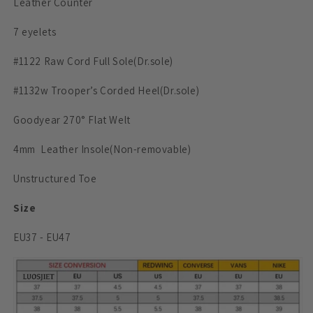
Leather Counter
7 eyelets
#1122 Raw Cord Full Sole
(Dr.sole)
#1132w Trooper’s Corded Heel
(Dr.sole)
Goodyear 270° Flat Welt
4mm
Leather
Insole
(Non-removable)
Unstructured Toe
Size
EU37 - EU47