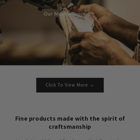
Click To View More →
Fine products made with the spirit of
craftsmanship