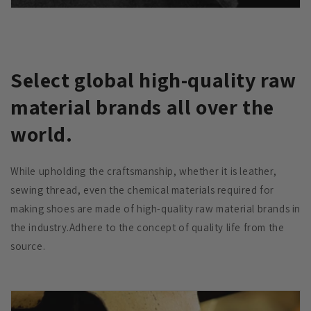
Select global high-quality raw
material brands all over the
world.
While upholding the craftsmanship, whether it is leather,
sewing thread, even the chemical materials required for
making shoes are made of high-quality raw material brands in
the industry.Adhere to the concept of quality life from the
source.