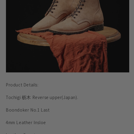
Product Details:
Tochigi 枥木 Reverse upper(Japan).
Boondoker No.1 Last
4mm Leather Insloe