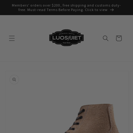
Skip to
Members' orders over $200, free shipping and customs duty-
content
free. Must-read Terms Before Paying. Click to view
Cart
Skip to
product
information