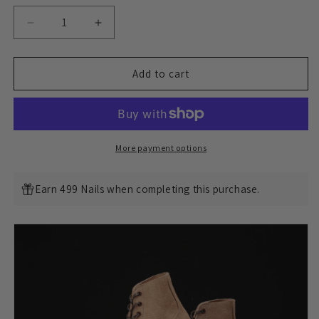
Decrease
Increase
quantity
quantity
for
for
M1944
M1944
Add to cart
Boondoker
Boondoker
Boot
Boot
-
-
luosjiet®boots
luosjiet®boots
MTO
MTO
More payment options
-
-
Tochigi
Tochigi
Earn 499 Nails when completing this purchase.
枥
枥
木
木
Reverse(Japan)
Reverse(Japan)