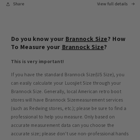
Share
View full details
Do you know your
Brannock Size
? How
To Measure your
Brannock Size
?
This is very important!
If you have the standard Brannock Size(US Size), you
can easily calculate your Luosjiet Size through your
Brannock Size. Generally, local American retro boot
stores will have Brannock Sizemeasurement services
(such as Redwing stores, etc.); please be sure to find a
professional to help you measure. Only based on
accurate measurement data can you choose the
accurate size; please don't use non-professional hands