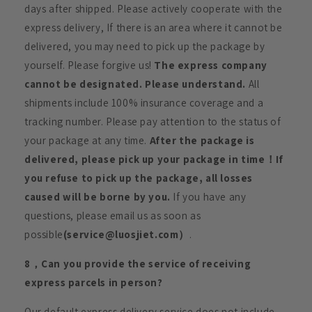
days after shipped. Please actively cooperate with the
express delivery, If there is an area where it cannot be
delivered, you may need to pick up the package by
yourself. Please forgive us!
The express company
cannot be designated. Please understand.
All
shipments include 100% insurance coverage and a
tracking number. Please pay attention to the status of
your package at any time.
After the package is
delivered, please pick up your package in time！If
you refuse to pick up the package, all losses
caused will be borne by you.
If you have any
questions, please email us as soon as
possible
(service@luosjiet.com）
.
8，Can you provide the service of receiving
express parcels in person?
Our default express delivery service does not include