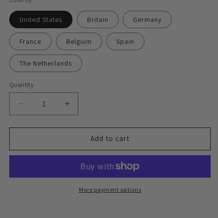
United States
Britain
Germany
France
Belgium
Spain
The Netherlands
Quantity
Decrease
Increase
quantity
quantity
for
for
Express
Express
Add to cart
delivery
delivery
face-
face-
to-
to-
face
face
signing
signing
More payment options
service
service