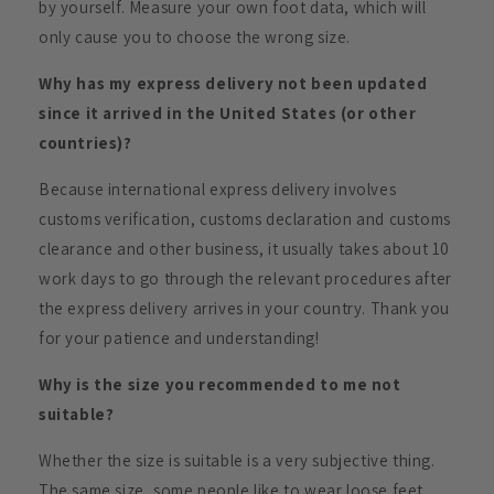
by yourself. Measure your own foot data, which will
only cause you to choose the wrong size.
Why has my express delivery not been updated
since it arrived in the United States (or other
countries)?
Because international express delivery involves
customs verification, customs declaration and customs
clearance and other business, it usually takes about 10
work days to go through the relevant procedures after
the express delivery arrives in your country. Thank you
for your patience and understanding!
Why is the size you recommended to me not
suitable?
Whether the size is suitable is a very subjective thing.
The same size, some people like to wear loose feet,