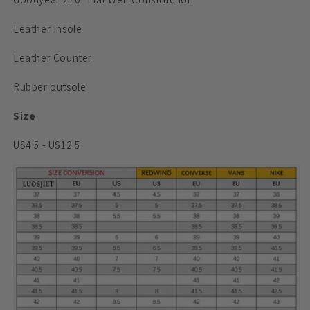
Leather Insole
Leather Counter
Rubber outsole
Size
US4.5 - US12.5