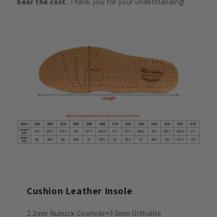
bear the cost.
Thank you for your understanding!
Cushion Leather Insole
2.2mm Nubuck Cowhide+3.0mm Ortholite