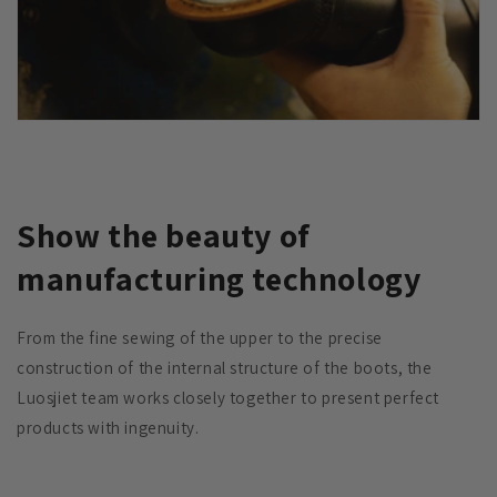
Show the beauty of
manufacturing technology
From the fine sewing of the upper to the precise
construction of the internal structure of the boots, the
Luosjiet team works closely together to present perfect
products with ingenuity.