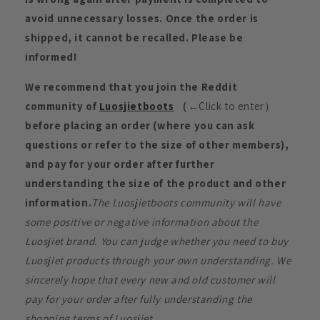
avoid unnecessary losses. Once the order is
shipped, it cannot be recalled. Please be
informed!
We recommend that you join the Reddit
community of
Luosjietboots
（
←Click to enter）
before placing an order (where you can ask
questions or refer to the size of other members),
and pay for your order after further
understanding the size of the product and other
information.
The Luosjietboots community will have
some positive or negative information about the
Luosjiet brand. You can judge whether you need to buy
Luosjiet products through your own understanding. We
sincerely hope that every new and old customer will
pay for your order after fully understanding the
shopping terms of Luosjiet.