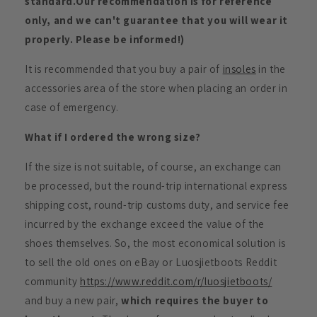
standard.Our recommendation is for reference
only, and we can't guarantee that you will wear it
properly. Please be informed!)
It is recommended that you buy a pair of
insoles
in the
accessories area of the store when placing an order in
case of emergency.
What if I ordered the wrong size?
If the size is not suitable, of course, an exchange can
be processed, but the round-trip international express
shipping cost, round-trip customs duty, and service fee
incurred by the exchange exceed the value of the
shoes themselves. So, the most economical solution is
to sell the old ones on eBay or Luosjietboots Reddit
community
https://www.reddit.com/r/luosjietboots/
and buy a new pair,
which requires the buyer to