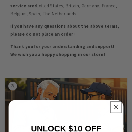
service are:
United States, Britain, Germany, France,
Belgium, Spain, The Netherlands.
If you have any questions about the above terms,
please do not place an order!
Thank you for your understanding and support!
We wish you a happy shopping in our store!
UNLOCK $10 OFF