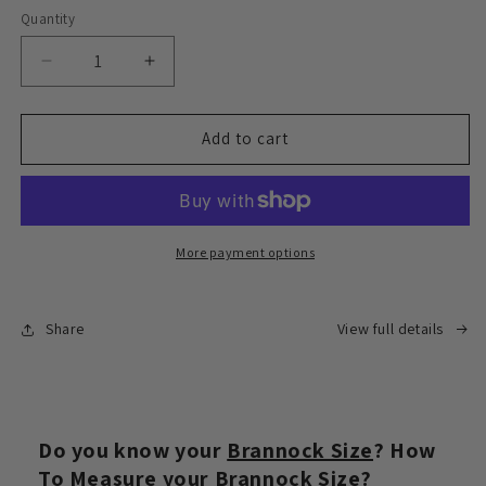
Quantity
Decrease
Increase
quantity
quantity
for
for
Express
Express
Add to cart
delivery
delivery
face-
face-
to-
to-
face
face
signing
signing
More payment options
service
service
Share
View full details
Do you know your
Brannock Size
? How
To Measure your
Brannock Size
?