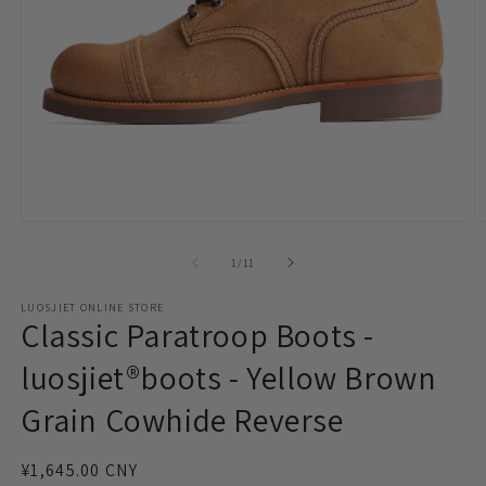
Open
O
media
m
1
2
of
1
/
11
in
in
modal
m
LUOSJIET ONLINE STORE
Classic Paratroop Boots -
luosjiet®boots - Yellow Brown
Grain Cowhide Reverse
Regular
¥1,645.00 CNY