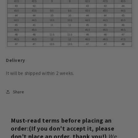
Delivery
It will be shipped within 2
weeks.
Share
Must-read terms before placing an
order:(If you don't accept it, please
don't place an order, thank you!)
We