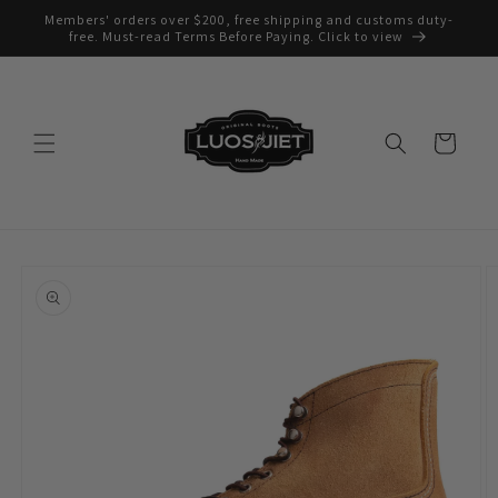
Skip to
Members' orders over $200, free shipping and customs duty-
content
free. Must-read Terms Before Paying. Click to view
Cart
Skip to
product
information