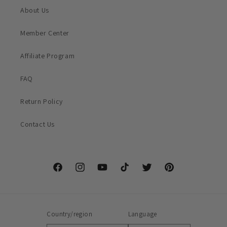
About Us
Member Center
Affiliate Program
FAQ
Return Policy
Contact Us
Facebook
Instagram
YouTube
TikTok
Twitter
Pinterest
Country/region
Language