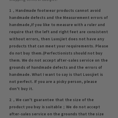
1，Handmade footwear products cannot avoid
handmade defects and the Measurement errors of
handmade,If you like to measure with a ruler and
require that the left and right feet are consistent
without errors, then Luosjiet does not have any
products that can meet your requirements. Please
do not buy them.(Perfectionists should not buy
them. We do not accept after-sales service on the
grounds of handmade defects and the errors of
handmade. What I want to say is that Luosjiet is
not perfect. If you are a picky person, please
don't buy it.
2，We can't guarantee that the size of the
product you buy is suitable；We do not accept
after-sales service on the grounds that the size