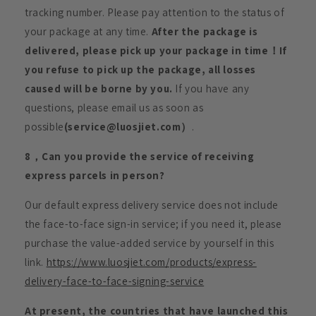
tracking number. Please pay attention to the status of
your package at any time.
After the package is
delivered, please pick up your package in time！If
you refuse to pick up the package, all losses
caused will be borne by you.
If you have any
questions, please email us as soon as
possible
(service@luosjiet.com）
.
8，Can you provide the service of receiving
express parcels in person?
Our default express delivery service does not include
the face-to-face sign-in service; if you need it, please
purchase the value-added service by yourself in this
link.
https://www.luosjiet.com/products/express-
delivery-face-to-face-signing-service
At present, the countries that have launched this