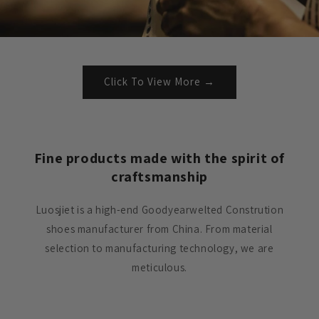
Click To View More →
Fine products made with the spirit of
craftsmanship
Luosjiet is a high-end Goodyearwelted Constrution
shoes manufacturer from China. From material
selection to manufacturing technology, we are
meticulous.