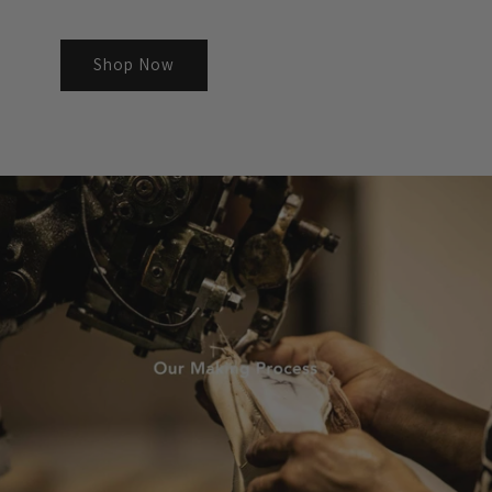
Shop Now