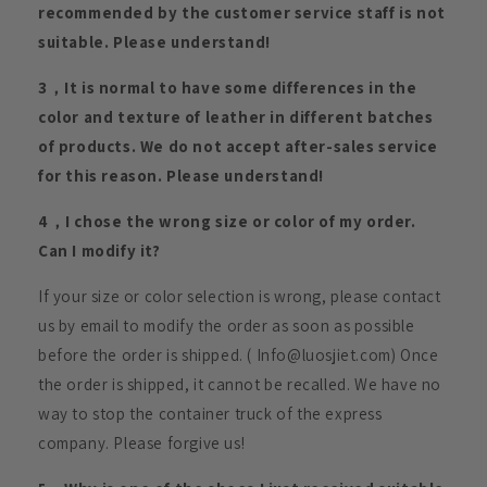
recommended by the customer service staff is not
suitable. Please understand!
3，It is normal to have some differences in the
color and texture of leather in different batches
of products. We do not accept after-sales service
for this reason. Please understand!
4，I chose the wrong size or color of my order.
Can I modify it?
If your size or color selection is wrong, please contact
us by email to modify the order as soon as possible
before the order is shipped. ( Info@luosjiet.com) Once
the order is shipped, it cannot be recalled. We have no
way to stop the container truck of the express
company. Please forgive us!