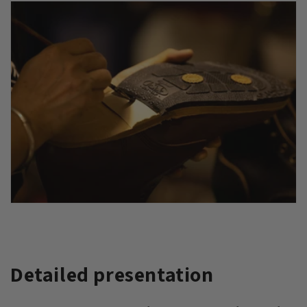
Detailed presentation