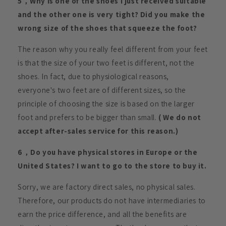
5，Why is one of the shoes I just received suitable
and the other one is very tight? Did you make the
wrong size of the shoes that squeeze the foot?
The reason why you really feel different from your feet
is that the size of your two feet is different, not the
shoes. In fact, due to physiological reasons,
everyone's two feet are of different sizes, so the
principle of choosing the size is based on the larger
foot and prefers to be bigger than small.
( We do not
accept after-sales service for this reason.)
6，Do you have physical stores in Europe or the
United States? I want to go to the store to buy it.
Sorry, we are factory direct sales, no physical sales.
Therefore, our products do not have intermediaries to
earn the price difference, and all the benefits are