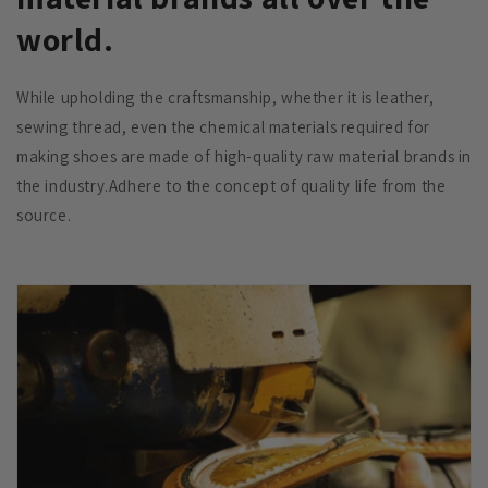
world.
While upholding the craftsmanship, whether it is leather,
sewing thread, even the chemical materials required for
making shoes are made of high-quality raw material brands in
the industry.Adhere to the concept of quality life from the
source.