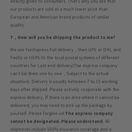
directly given to consumers. That's why you see that
our products are sold at a much lower price than
European and American brand products of similar
quality.
7，How will you be shipping the product to me?
We use YunExpress Full delivery，then UPS or DHL and
FedEx or USPS Or the local postal systems of different
countries for Last-end delivery(The express company
can't list them one by one，Subject to the actual
situation). Delivery is usually between 7 to 15 working
days after shipped. Please actively cooperate with the
express delivery, If there is an area where it cannot be
delivered, you may need to pick up the package by
yourself. Please forgive us!
The express company
cannot be designated. Please understand.
All
shipments include 100% insurance coverage and a