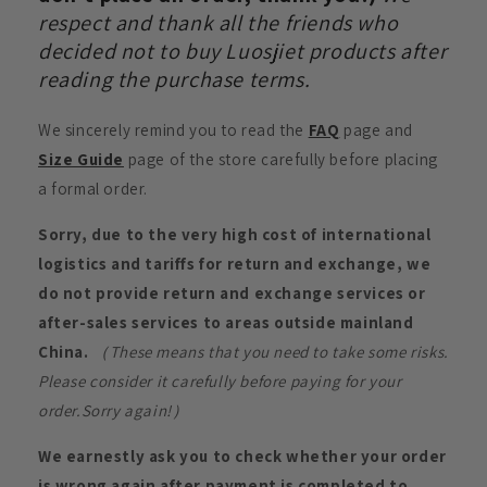
respect and thank all the friends who
decided not to buy Luosjiet products after
reading the purchase terms.
We sincerely remind you to read the
FAQ
page and
Size Guide
page of the store carefully before placing
a formal order.
Sorry, due to the very high cost of international
logistics and tariffs for return and exchange, we
do not provide return and exchange services or
after-sales services to areas outside mainland
China.
（These means that you need to take some risks.
Please consider it carefully before paying for your
order.Sorry again!）
We earnestly ask you to check whether your order
is wrong again after payment is completed to