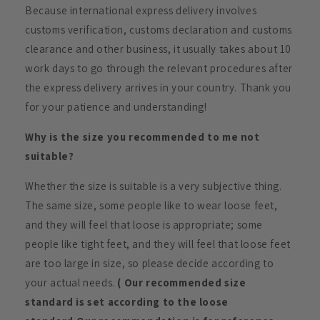
Because international express delivery involves
customs verification, customs declaration and customs
clearance and other business, it usually takes about 10
work days to go through the relevant procedures after
the express delivery arrives in your country. Thank you
for your patience and understanding!
Why is the size you recommended to me not
suitable?
Whether the size is suitable is a very subjective thing.
The same size, some people like to wear loose feet,
and they will feel that loose is appropriate; some
people like tight feet, and they will feel that loose feet
are too large in size, so please decide according to
your actual needs.
( Our recommended size
standard is set according to the loose