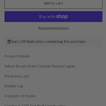
Classic
Classic
Add to cart
Paratroop
Paratroop
Boots
Boots
-
-
luosjiet®boots
luosjiet®boots
-
-
More payment options
Yellow
Yellow
Brown
Brown
Earn 239 Nails when completing this purchase.
Grain
Grain
Cowhide
Cowhide
Reverse
Reverse
Product Details:
Yellow Brown Grain Cowhide Reverse upper
Paratroop Last
Double Cap
4 Eyelets + 3 Hooks
Goodyear 270° Flat Welt Construction