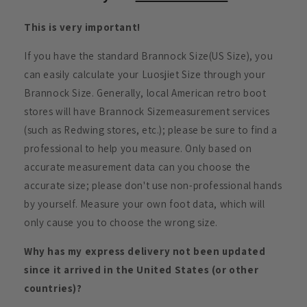
This is very important!
If you have the standard Brannock Size(US Size), you
can easily calculate your Luosjiet Size through your
Brannock Size. Generally, local American retro boot
stores will have Brannock Sizemeasurement services
(such as Redwing stores, etc.); please be sure to find a
professional to help you measure. Only based on
accurate measurement data can you choose the
accurate size; please don't use non-professional hands
by yourself. Measure your own foot data, which will
only cause you to choose the wrong size.
Why has my express delivery not been updated
since it arrived in the United States (or other
countries)?