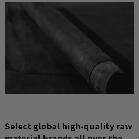
Select global high-quality raw
material brands all over the