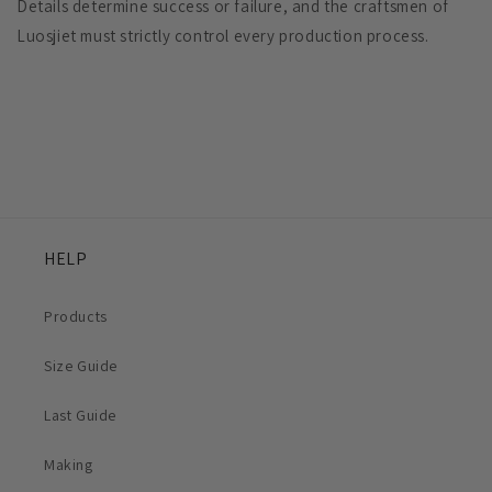
Details determine success or failure, and the craftsmen of
Luosjiet must strictly control every production process.
HELP
Products
Size Guide
Last Guide
Making