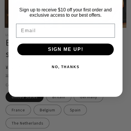
Sign up to receive $10 off your first order and
exclusive access to our best offers.
Email
Open
media
LUOSJIET MEMBERSHIP STORE
1
Express delivery face-to-face
in
modal
SIGN ME UP!
signing service
Regular
¥137.00 CNY
NO, THANKS
price
Shipping
calculated at checkout.
Country
United States
Britain
Germany
France
Belgium
Spain
The Netherlands