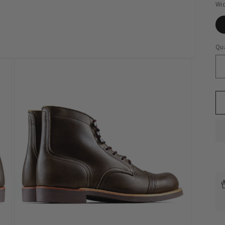
Wi
Qua