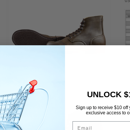
US
Open
media
7
UNLOCK $
in
modal
Sign up to receive $10 off 
De
exclusive access to ou
It
Email