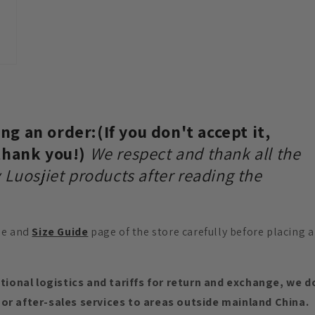
g an order:(If you don't accept it,
 thank you!)
We respect and thank all the
 Luosjiet products after reading the
e and
Size Guide
page of the store carefully before placing a
ational logistics and tariffs for return and exchange, we d
or after-sales services to areas outside mainland China.