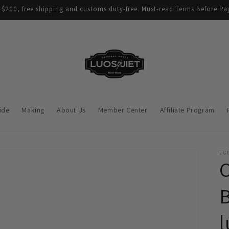
$200, free shipping and customs duty-free. Must-read Terms Before Pay
ide
Making
About Us
Member Center
Affiliate Program
LUO
C
B
l