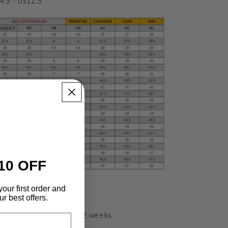
4.5 - US12.5
10 OFF
your first order and
livery
r best offers.
 will be shipped within 2
weeks.