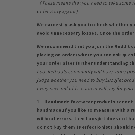
（These means that you need to take some risk
order.Sorry again!）
We earnestly ask you to check whether yo
avoid unnecessary losses. Once the order 
We recommend that you join the Reddit 
placing an order (where you can ask quest
your order after further understanding th
Luosjietboots community will have some posi
judge whether you need to buy Luosjiet prod
every new and old customer will pay for your 
1，Handmade footwear products cannot a
handmade,If you like to measure with a rul
without errors, then Luosjiet does not h
do not buy them.(Perfectionists should n