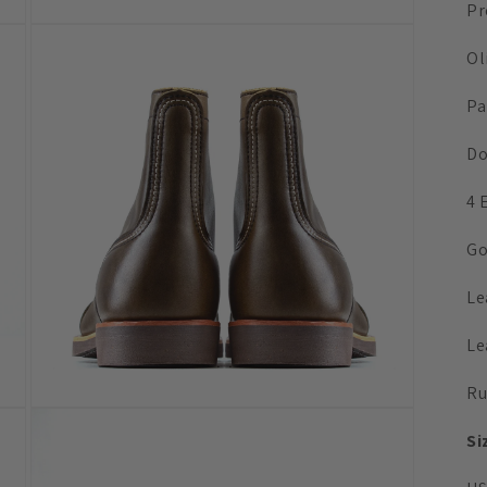
Pr
Open
media
Ol
3
in
modal
Pa
Do
4 
Go
Le
Le
Ru
Open
media
Si
5
in
modal