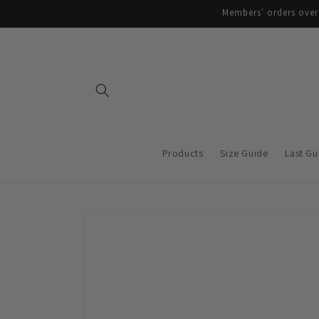
Skip to
Members' orders over 
content
Products
Size Guide
Last Gu
Skip to
product
information