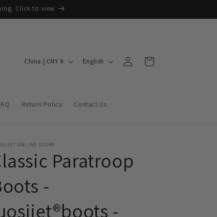
ing. Click to view
Log
C
L
Cart
China | CNY ¥
English
in
o
a
u
n
n
g
FAQ
Return Policy
Contact Us
t
u
r
a
y
g
SJIET ONLINE STORE
lassic Paratroop
/
e
r
oots -
e
uosjiet®boots -
g