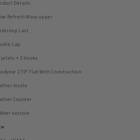
oduct Details:
ive Refresh Waxy upper
ratroop Last
uble Cap
Eyelets + 3 Hooks
odyear 270° Flat Welt Construction
ather Insole
ather Counter
bber outsole
ze