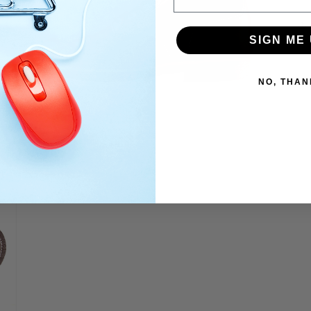
SIGN ME 
NO, THAN
Open
media
9
in
modal