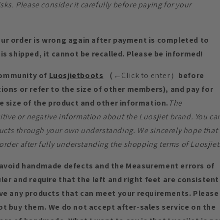
s. Please consider it carefully before paying for your
ur order is wrong again after payment is completed to
is shipped, it cannot be recalled. Please be informed!
community of
Luosjietboots
（
←Click to enter）
before
ions or refer to the size of other members), and pay for
e size of the product and other information.
The
tive or negative information about the Luosjiet brand. You ca
ucts through your own understanding. We sincerely hope that
order after fully understanding the shopping terms of Luosjiet
void handmade defects and the Measurement errors of
er and require that the left and right feet are consistent
ave any products that can meet your requirements. Please
ot buy them. We do not accept after-sales service on the