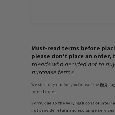
Open
media
10
in
modal
Must-read terms before placin
please don't place an order,
friends who decided not to buy
purchase terms.
We sincerely remind you to read the
FAQ
pag
formal order.
Sorry, due to the very high cost of intern
not provide return and exchange services 