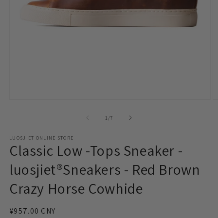
Open
O
media
m
1
2
of
1
/
7
in
in
modal
m
LUOSJIET ONLINE STORE
Classic Low -Tops Sneaker -
luosjiet®Sneakers - Red Brown
Crazy Horse Cowhide
Regular
¥957.00 CNY