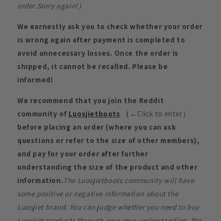
order.Sorry again!）
We earnestly ask you to check whether your order
is wrong again after payment is completed to
avoid unnecessary losses. Once the order is
shipped, it cannot be recalled. Please be
informed!
We recommend that you join the Reddit
community of
Luosjietboots
（
←Click to enter）
before placing an order (where you can ask
questions or refer to the size of other members),
and pay for your order after further
understanding the size of the product and other
information.
The Luosjietboots community will have
some positive or negative information about the
Luosjiet brand. You can judge whether you need to buy
Luosjiet products through your own understanding. We