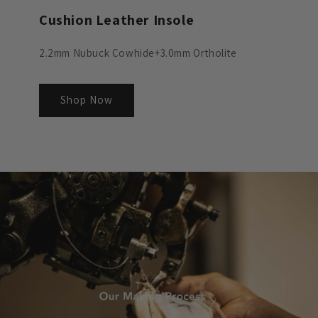
Cushion Leather Insole
2.2mm Nubuck Cowhide+3.0mm Ortholite
Shop Now