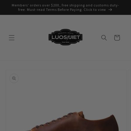
Skip to
Members' orders over $200, free shipping and customs duty-
content
free. Must-read Terms Before Paying. Click to view
Cart
Skip to
product
information