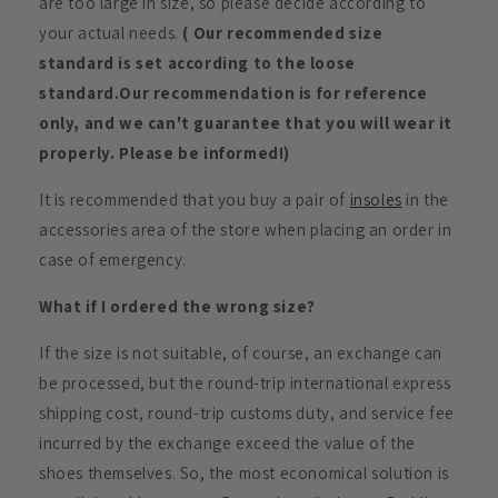
are too large in size, so please decide according to
your actual needs.
( Our recommended size
standard is set according to the loose
standard.Our recommendation is for reference
only, and we can't guarantee that you will wear it
properly. Please be informed!)
It is recommended that you buy a pair of
insoles
in the
accessories area of the store when placing an order in
case of emergency.
What if I ordered the wrong size?
If the size is not suitable, of course, an exchange can
be processed, but the round-trip international express
shipping cost, round-trip customs duty, and service fee
incurred by the exchange exceed the value of the
shoes themselves. So, the most economical solution is