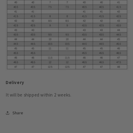
Delivery
It will be shipped within 2
weeks.
Share