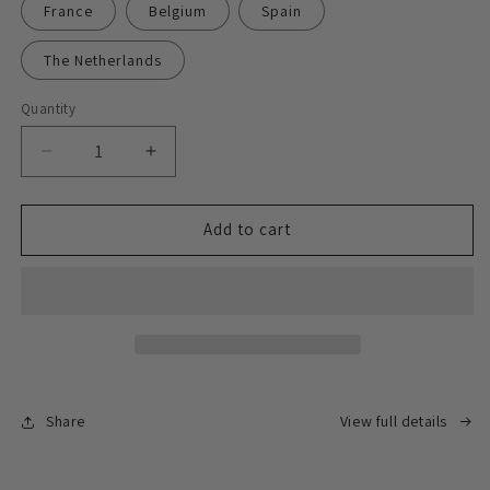
France
Belgium
Spain
The Netherlands
Quantity
Decrease
Increase
quantity
quantity
for
for
Express
Express
Add to cart
delivery
delivery
face-
face-
to-
to-
face
face
signing
signing
service
service
Share
View full details