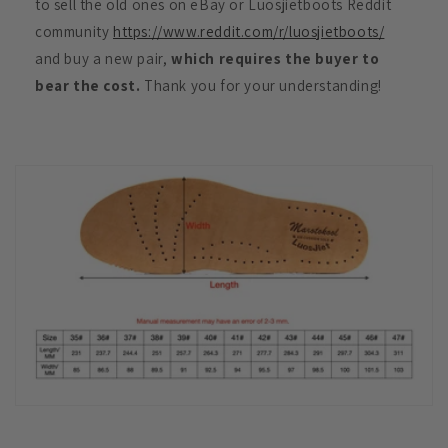
to sell the old ones on eBay or Luosjietboots Reddit
community
https://www.reddit.com/r/luosjietboots/
and buy a new pair,
which requires the buyer to
bear the cost.
Thank you for your understanding!