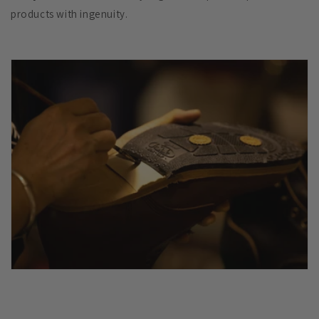
products with ingenuity.