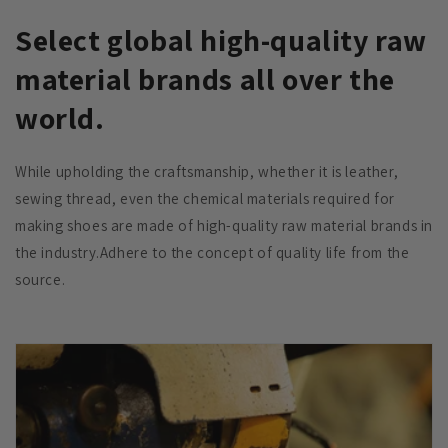
Select global high-quality raw
material brands all over the
world.
While upholding the craftsmanship, whether it is leather,
sewing thread, even the chemical materials required for
making shoes are made of high-quality raw material brands in
the industry.Adhere to the concept of quality life from the
source.