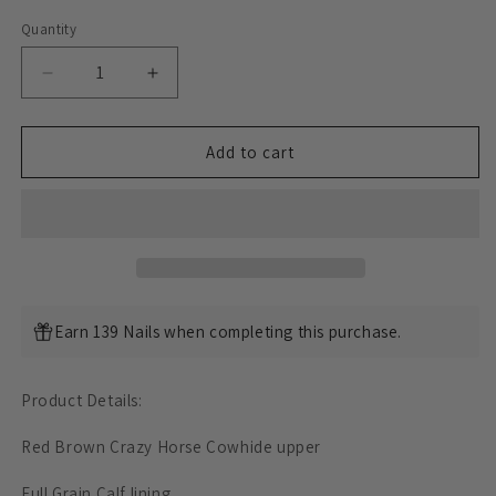
Quantity
Decrease
Increase
quantity
quantity
for
for
Classic
Classic
Add to cart
Low
Low
-
-
Tops
Tops
Sneaker
Sneaker
-
-
luosjiet®Sneakers
luosjiet®Sneakers
-
-
Earn 139 Nails when completing this purchase.
Red
Red
Brown
Brown
Crazy
Crazy
Product Details:
Horse
Horse
Cowhide
Cowhide
Red Brown Crazy Horse Cowhide upper
Full Grain Calf
lining