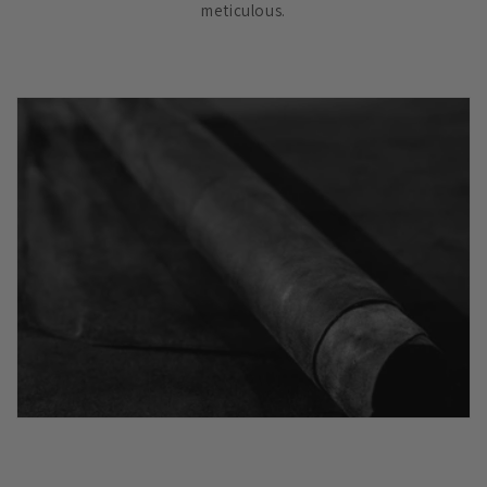
meticulous.