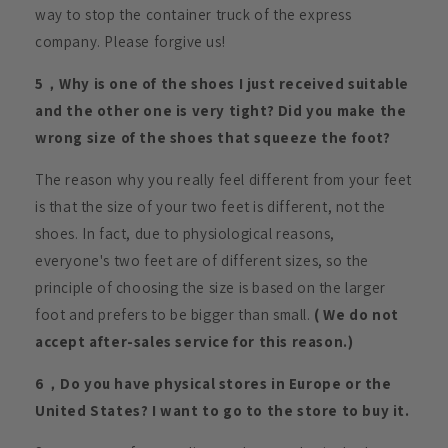
way to stop the container truck of the express
company. Please forgive us!
5，Why is one of the shoes I just received suitable
and the other one is very tight? Did you make the
wrong size of the shoes that squeeze the foot?
The reason why you really feel different from your feet
is that the size of your two feet is different, not the
shoes. In fact, due to physiological reasons,
everyone's two feet are of different sizes, so the
principle of choosing the size is based on the larger
foot and prefers to be bigger than small.
( We do not
accept after-sales service for this reason.)
6，Do you have physical stores in Europe or the
United States? I want to go to the store to buy it.