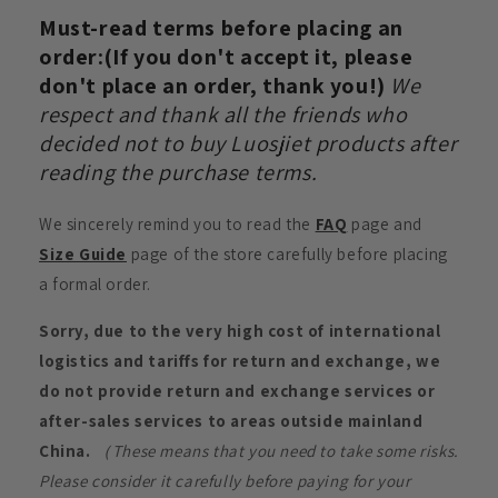
Must-read terms before placing an
order:(If you don't accept it, please
don't place an order, thank you!)
We
respect and thank all the friends who
decided not to buy Luosjiet products after
reading the purchase terms.
We sincerely remind you to read the
FAQ
page and
Size Guide
page of the store carefully before placing
a formal order.
Sorry, due to the very high cost of international
logistics and tariffs for return and exchange, we
do not provide return and exchange services or
after-sales services to areas outside mainland
China.
（These means that you need to take some risks.
Please consider it carefully before paying for your