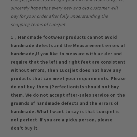
sincerely hope that every new and old customer will
pay for your order after fully understanding the
shopping terms of Luosjiet.
1，Handmade footwear products cannot avoid
handmade defects and the Measurement errors of
handmade,If you like to measure with a ruler and
require that the left and right feet are consistent
without errors, then Luosjiet does not have any
products that can meet your requirements. Please
do not buy them.(Perfectionists should not buy
them. We do not accept after-sales service on the
grounds of handmade defects and the errors of
handmade. What I want to say is that Luosjiet is
not perfect. If you are a picky person, please
don't buy it.