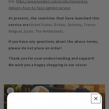
link.
https://www.luosjiet.com/products/express-
delivery-face-to-face-signing-service
At present, the countries that have launched this
service are:
United States, Britain, Germany, France,
Belgium, Spain, The Netherlands.
If you have any questions about the above terms,
please do not place an order!
Thank you for your understanding and support!
We wish you a happy shopping in our store!