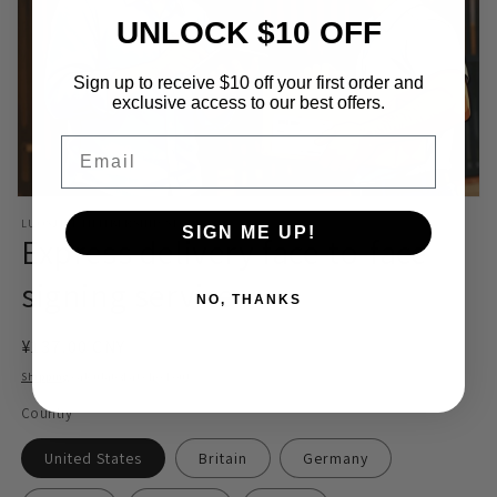
UNLOCK $10 OFF
Sign up to receive $10 off your first order and
exclusive access to our best offers.
Email
Open
media
LUOSJIET MEMBERSHIP STORE
SIGN ME UP!
1
Express delivery face-to-face
in
modal
signing service
NO, THANKS
Regular
¥137.00 CNY
price
Shipping
calculated at checkout.
Country
United States
Britain
Germany