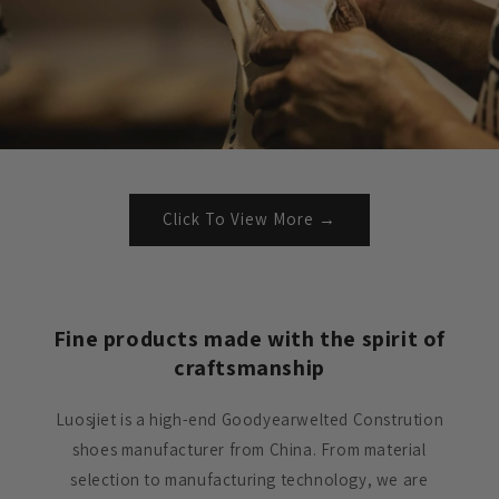
Click To View More →
Fine products made with the spirit of
craftsmanship
Luosjiet is a high-end Goodyearwelted Constrution
shoes manufacturer from China. From material
selection to manufacturing technology, we are