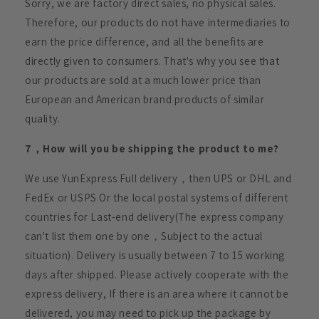
Sorry, we are factory direct sales, no physical sales.
Therefore, our products do not have intermediaries to
earn the price difference, and all the benefits are
directly given to consumers. That's why you see that
our products are sold at a much lower price than
European and American brand products of similar
quality.
7，How will you be shipping the product to me?
We use YunExpress Full delivery，then UPS or DHL and
FedEx or USPS Or the local postal systems of different
countries for Last-end delivery(The express company
can't list them one by one，Subject to the actual
situation). Delivery is usually between 7 to 15 working
days after shipped. Please actively cooperate with the
express delivery, If there is an area where it cannot be
delivered, you may need to pick up the package by