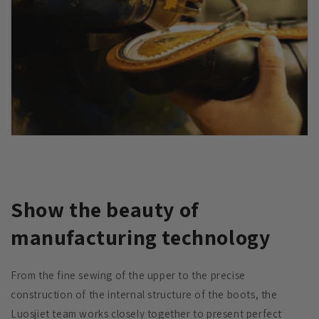
Show the beauty of
manufacturing technology
From the fine sewing of the upper to the precise
construction of the internal structure of the boots, the
Luosjiet team works closely together to present perfect