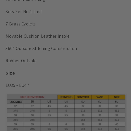
Sneaker No.1 Last
7 Brass Eyelets
Movable
Cushion Leather Insole
360° Outsole Stitching Construction
Rubber Outsole
Size
EU35 - EU47