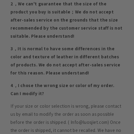
2，We can't guarantee that the size of the
product you buy is suitable；We do not accept
after-sales service on the grounds that the size
recommended by the customer service staff is not
suitable. Please understand!
3，It is normal to have some differences in the
color and texture of leather in different batches
of products. We do not accept after-sales service
for this reason. Please understand!
4，I chose the wrong size or color of my order.
Can I modify it?
If your size or color selection is wrong, please contact
us by email to modify the order as soon as possible
before the order is shipped. ( Info@luosjiet.com) Once
the order is shipped, it cannot be recalled. We have no