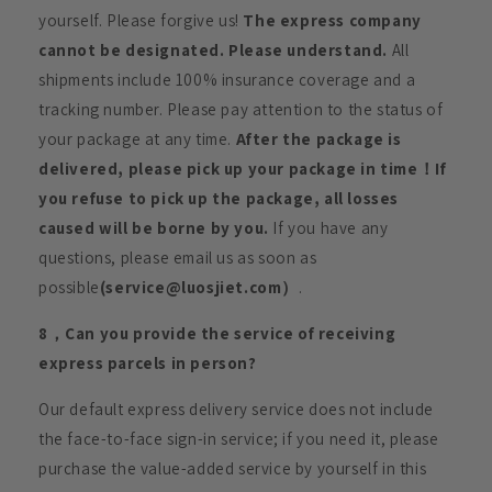
yourself. Please forgive us!
The express company
cannot be designated. Please understand.
All
shipments include 100% insurance coverage and a
tracking number. Please pay attention to the status of
your package at any time.
After the package is
delivered, please pick up your package in time！If
you refuse to pick up the package, all losses
caused will be borne by you.
If you have any
questions, please email us as soon as
possible
(service@luosjiet.com）
.
8，Can you provide the service of receiving
express parcels in person?
Our default express delivery service does not include
the face-to-face sign-in service; if you need it, please
purchase the value-added service by yourself in this