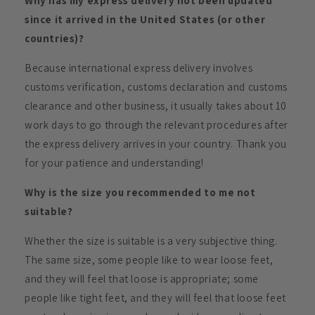
Why has my express delivery not been updated
since it arrived in the United States (or other
countries)?
Because international express delivery involves
customs verification, customs declaration and customs
clearance and other business, it usually takes about 10
work days to go through the relevant procedures after
the express delivery arrives in your country. Thank you
for your patience and understanding!
Why is the size you recommended to me not
suitable?
Whether the size is suitable is a very subjective thing.
The same size, some people like to wear loose feet,
and they will feel that loose is appropriate; some
people like tight feet, and they will feel that loose feet