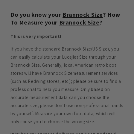
Do you know your
Brannock Size
? How
To Measure your
Brannock Size
?
This is very important!
If you have the standard Brannock Size(US Size), you
can easily calculate your Luosjiet Size through your
Brannock Size. Generally, local American retro boot
stores will have Brannock Sizemeasurement services
(such as Redwing stores, etc.); please be sure to find a
professional to help you measure. Only based on
accurate measurement data can you choose the
accurate size; please don't use non-professional hands
by yourself. Measure your own foot data, which will
only cause you to choose the wrong size.