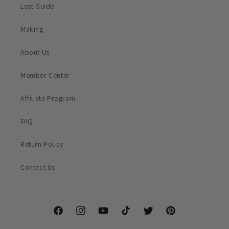
Last Guide
Making
About Us
Member Center
Affiliate Program
FAQ
Return Policy
Contact Us
Facebook
Instagram
YouTube
TikTok
Twitter
Pinterest