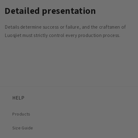
Detailed presentation
Details determine success or failure, and the craftsmen of
Luosjiet must strictly control every production process.
HELP
Products
Size Guide