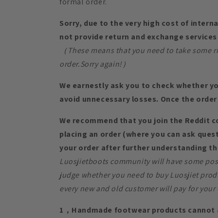
formal order.
Sorry, due to the very high cost of intern
not provide return and exchange services 
（These means that you need to take some risk
order.Sorry again!）
We earnestly ask you to check whether yo
avoid unnecessary losses. Once the order 
We recommend that you join the Reddit 
placing an order (where you can ask quest
your order after further understanding th
Luosjietboots community will have some posi
judge whether you need to buy Luosjiet prod
every new and old customer will pay for your 
1，Handmade footwear products cannot a