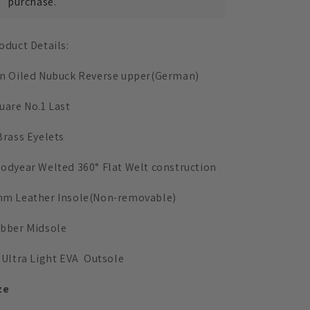
Reverse(German)
Reverse(German)
purchase.
oduct Details:
n Oiled Nubuck Reverse upper(German)
uare No.1 Last
Brass Eyelets
odyear Welted 360° Flat Welt construction
m Leather Insole
(Non-removable)
bber Midsole
 Ultra Light EVA Outsole
ze