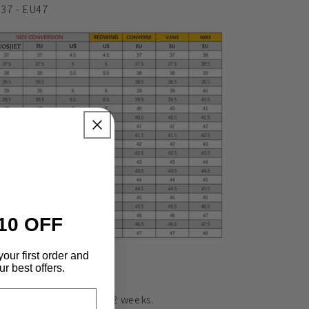
37 - EU47
10 OFF
your first order and
r best offers.
livery
 will be shipped within 2 weeks.