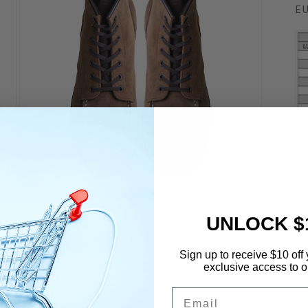
EU
Open
media
7
UNLOCK $
in
modal
Sign up to receive $10 off 
exclusive access to ou
De
Email
It