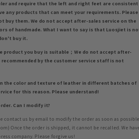
er and require that the left and right feet are consistent
ave any products that can meet your requirements. Please
ot buy them. We do not accept after-sales service on the
rs of handmade. What I want to say is that Luosjiet is no
don't buy it.
e product you buy is suitable；We do not accept after-
ze recommended by the customer service staff is not
 the color and texture of leather in different batches of
rvice for this reason. Please understand!
der. Can I modify it?
ase contact us by email to modify the order as soon as possibl
.com) Once the order is shipped, it cannot be recalled. We hav
press company. Please forgive us!