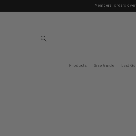
Skip to
Members' orders over 
content
Products
Size Guide
Last Gu
Skip to
product
information