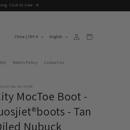
ing. Click to view
Log
C
L
Cart
China | CNY ¥
English
in
o
a
u
n
n
g
FAQ
Return Policy
Contact Us
t
u
r
a
y
g
SJIET ONLINE STORE
ity MocToe Boot -
/
e
r
uosjiet®boots - Tan
e
Oiled Nubuck
g