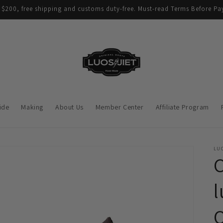
$200, free shipping and customs duty-free. Must-read Terms Before Pay
ide
Making
About Us
Member Center
Affiliate Program
LUO
C
l