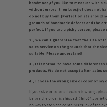
handmade,If you like to measure with a rul
without errors, then Luosjiet does not h
do not buy them.(Perfectionists should n
grounds of handmade defects and the erro
perfect. If you are a picky person, please 
2，We can't guarantee that the size of th
sales service on the grounds that the si
suitable. Please understand!
3，It is normal to have some differences in
products. We do not accept after-sales se
4，I chose the wrong size or color of my or
If your size or color selection is wrong, ple
before the order is shipped. ( Info@luosjiet
no way to stop the container truck of the ex