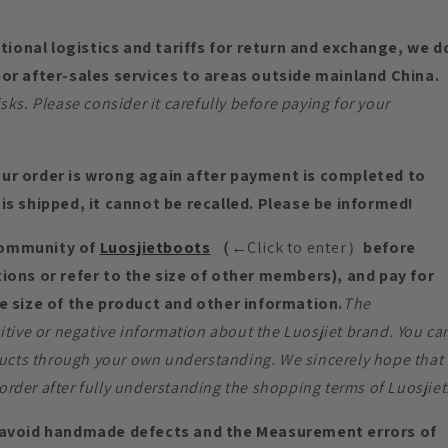
ational logistics and tariffs for return and exchange, we d
or after-sales services to areas outside mainland China.
s. Please consider it carefully before paying for your
ur order is wrong again after payment is completed to
is shipped, it cannot be recalled. Please be informed!
community of
Luosjietboots
（
←Click to enter）
before
ions or refer to the size of other members), and pay for
e size of the product and other information.
The
tive or negative information about the Luosjiet brand. You ca
ucts through your own understanding. We sincerely hope that
order after fully understanding the shopping terms of Luosjiet
void handmade defects and the Measurement errors of