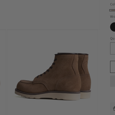
Co
Ta
Wi
Qua