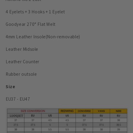
4 Eyelets + 3 Hooks + 1 Eyelet
Goodyear 270° Flat Welt
4mm Leather Insole
(Non-removable)
Leather Midsole
Leather Counter
Rubber outsole
Size
EU37 - EU47