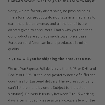
United States? I want to go to the store to buy it.
Sorry, we are factory direct sales, no physical sales.
Therefore, our products do not have intermediaries to
earn the price difference, and all the benefits are
directly given to consumers. That's why you see that
our products are sold at a much lower price than
European and American brand products of similar
quality.
7，How will you be shipping the product to me?
We use YunExpress Full delivery，then UPS or DHL and
FedEx or USPS Or the local postal systems of different
countries for Last-end delivery(The express company
can't list them one by one，Subject to the actual
situation). Delivery is usually between 7 to 15 working
days after shipped. Please actively cooperate with the