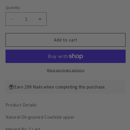
Quantity
Decrease
Increase
quantity
quantity
for
for
Almond
Almond
Add to cart
CapToe
CapToe
Logging
Logging
Boot
Boot
-
-
luosjiet®boots
luosjiet®boots
More payment options
-
-
Natural
Natural
Earn 299 Nails when completing this purchase.
Oil-
Oil-
grained
grained
Cowhide
Cowhide
Product Details:
Natural Oil-grained Cowhide upper
Almond No.2 Last