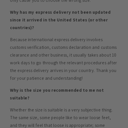
only cause you to choose the wrong size.
Why has my express delivery not been updated
since it arrived in the United States (or other
countries)?
Because international express delivery involves
customs verification, customs declaration and customs
clearance and other business, it usually takes about 10
work days to go through the relevant procedures after
the express delivery arrives in your country. Thank you
for your patience and understanding!
Why is the size you recommended to me not
suitable?
Whether the size is suitable is a very subjective thing.
The same size, some people like to wear loose feet,
and they will feel that loose is appropriate; some