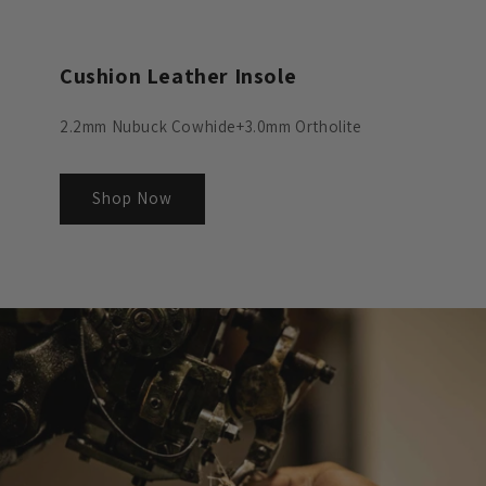
Cushion Leather Insole
2.2mm Nubuck Cowhide+3.0mm Ortholite
Shop Now