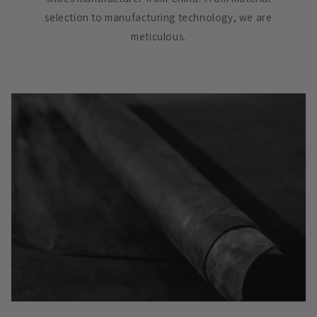
selection to manufacturing technology, we are
meticulous.