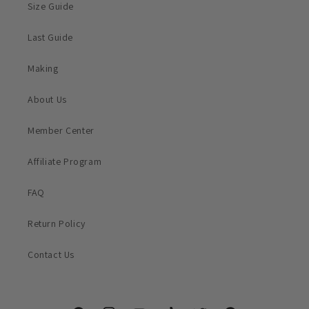
Size Guide
Last Guide
Making
About Us
Member Center
Affiliate Program
FAQ
Return Policy
Contact Us