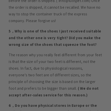
before the order is shipped. ( Info@luosjiet.com) Once
the order is shipped, it cannot be recalled. We have no
way to stop the container truck of the express
company. Please forgive us!
5，Why is one of the shoes I just received suitable
and the other one is very tight? Did you make the
wrong size of the shoes that squeeze the foot?
The reason why you really feel different from your feet
is that the size of your two feet is different, not the
shoes. In fact, due to physiological reasons,
everyone's two feet are of different sizes, so the
principle of choosing the size is based on the larger
foot and prefers to be bigger than small.
( We do not
accept after-sales service for this reason.)
6，Do you have physical stores in Europe or the