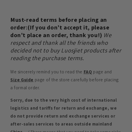
Must-read terms before placing an
order:(If you don't accept it, please
don't place an order, thank you!)
We
respect and thank all the friends who
decided not to buy Luosjiet products after
reading the purchase terms.
We sincerely remind you to read the
FAQ
page and
Size Guide
page of the store carefully before placing
a formal order.
Sorry, due to the very high cost of international
logistics and tariffs for return and exchange, we
do not provide return and exchange services or
after-sales services to areas outside mainland
China.
（These means that you need to take some risks.