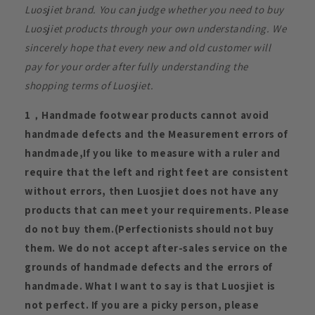
Luosjiet brand. You can judge whether you need to buy
Luosjiet products through your own understanding. We
sincerely hope that every new and old customer will
pay for your order after fully understanding the
shopping terms of Luosjiet.
1，Handmade footwear products cannot avoid
handmade defects and the Measurement errors of
handmade,If you like to measure with a ruler and
require that the left and right feet are consistent
without errors, then Luosjiet does not have any
products that can meet your requirements. Please
do not buy them.(Perfectionists should not buy
them. We do not accept after-sales service on the
grounds of handmade defects and the errors of
handmade. What I want to say is that Luosjiet is
not perfect. If you are a picky person, please