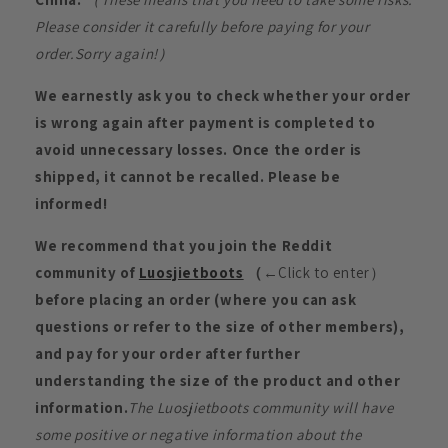
Please consider it carefully before paying for your
order.Sorry again!）
We earnestly ask you to check whether your order
is wrong again after payment is completed to
avoid unnecessary losses. Once the order is
shipped, it cannot be recalled. Please be
informed!
We recommend that you join the Reddit
community of
Luosjietboots
（
←Click to enter）
before placing an order (where you can ask
questions or refer to the size of other members),
and pay for your order after further
understanding the size of the product and other
information.
The Luosjietboots community will have
some positive or negative information about the