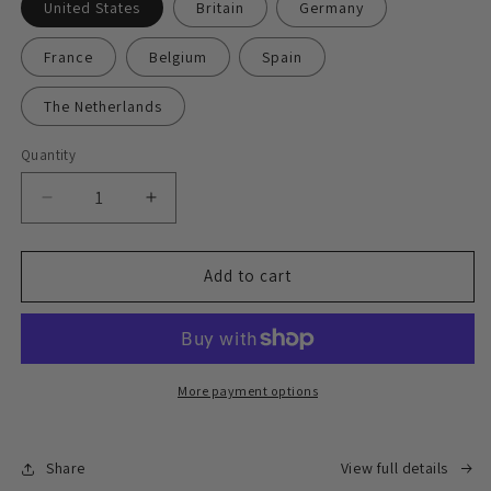
United States
Britain
Germany
France
Belgium
Spain
The Netherlands
Quantity
Decrease
Increase
quantity
quantity
for
for
Express
Express
Add to cart
delivery
delivery
face-
face-
to-
to-
face
face
signing
signing
More payment options
service
service
Share
View full details