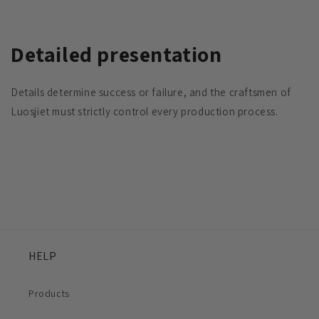
Detailed presentation
Details determine success or failure, and the craftsmen of
Luosjiet must strictly control every production process.
HELP
Products