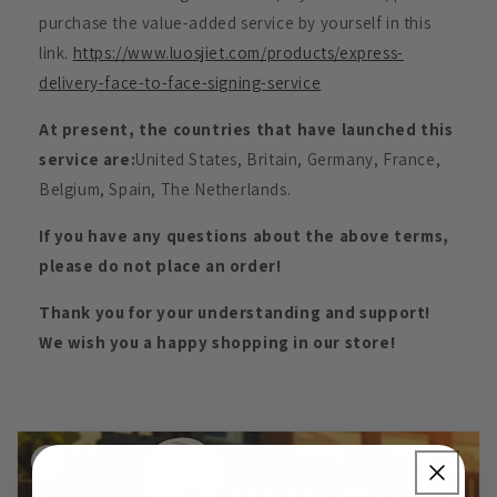
purchase the value-added service by yourself in this
link.
https://www.luosjiet.com/products/express-
delivery-face-to-face-signing-service
At present, the countries that have launched this
service are:
United States, Britain, Germany, France,
Belgium, Spain, The Netherlands.
If you have any questions about the above terms,
please do not place an order!
Thank you for your understanding and support!
We wish you a happy shopping in our store!