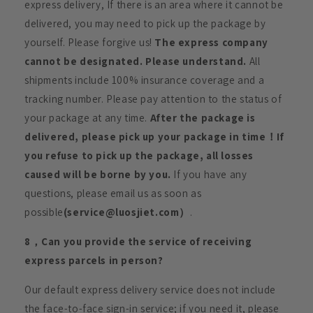
express delivery, If there is an area where it cannot be
delivered, you may need to pick up the package by
yourself. Please forgive us!
The express company
cannot be designated. Please understand.
All
shipments include 100% insurance coverage and a
tracking number. Please pay attention to the status of
your package at any time.
After the package is
delivered, please pick up your package in time！If
you refuse to pick up the package, all losses
caused will be borne by you.
If you have any
questions, please email us as soon as
possible
(service@luosjiet.com）
.
8，Can you provide the service of receiving
express parcels in person?
Our default express delivery service does not include
the face-to-face sign-in service; if you need it, please