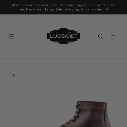
Skip to
Members' orders over $200, free shipping and customs duty-
content
free. Must-read Terms Before Paying. Click to view
Cart
Skip to
product
information