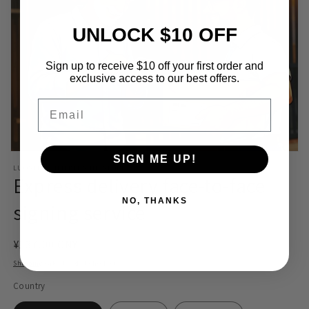
UNLOCK $10 OFF
Sign up to receive $10 off your first order and
exclusive access to our best offers.
Email
Open
SIGN ME UP!
media
LUOSJIET MEMBERSHIP STORE
1
Express delivery face-to-face
in
modal
NO, THANKS
signing service
Regular
¥137.00 CNY
price
Shipping
calculated at checkout.
Country