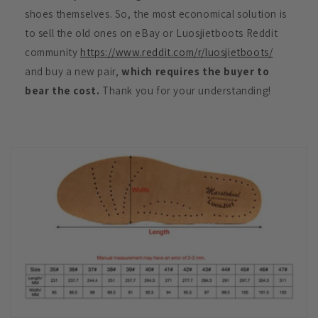
shoes themselves. So, the most economical solution is
to sell the old ones on eBay or Luosjietboots Reddit
community
https://www.reddit.com/r/luosjietboots/
and buy a new pair,
which requires the buyer to
bear the cost.
Thank you for your understanding!