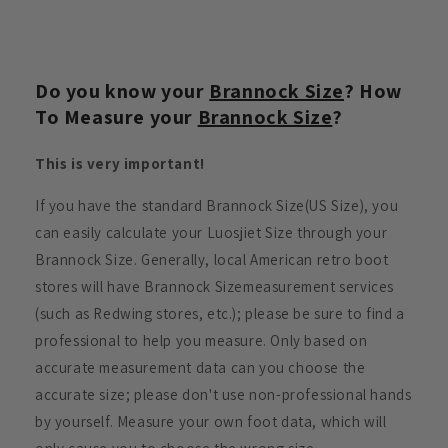
Do you know your
Brannock Size
? How
To Measure your
Brannock Size
?
This is very important!
If you have the standard Brannock Size(US Size), you
can easily calculate your Luosjiet Size through your
Brannock Size. Generally, local American retro boot
stores will have Brannock Sizemeasurement services
(such as Redwing stores, etc.); please be sure to find a
professional to help you measure. Only based on
accurate measurement data can you choose the
accurate size; please don't use non-professional hands
by yourself. Measure your own foot data, which will