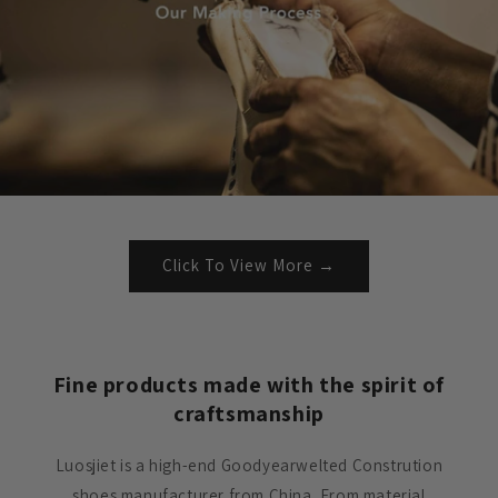
Click To View More →
Fine products made with the spirit of
craftsmanship
Luosjiet is a high-end Goodyearwelted Constrution
shoes manufacturer from China. From material