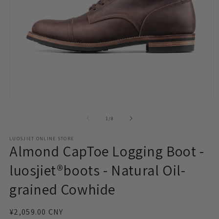
Open
O
media
m
1
2
of
1
/
8
in
in
modal
m
LUOSJIET ONLINE STORE
Almond CapToe Logging Boot -
luosjiet®boots - Natural Oil-
grained Cowhide
Regular
¥2,059.00 CNY