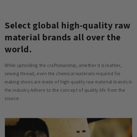
Select global high-quality raw
material brands all over the
world.
While upholding the craftsmanship, whether it is leather,
sewing thread, even the chemical materials required for
making shoes are made of high-quality raw material brands in
the industry.Adhere to the concept of quality life from the
source.