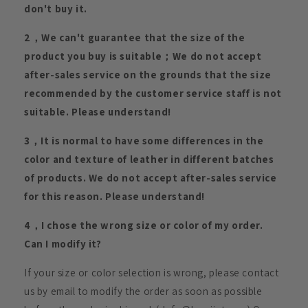
don't buy it.
2，We can't guarantee that the size of the
product you buy is suitable；We do not accept
after-sales service on the grounds that the size
recommended by the customer service staff is not
suitable. Please understand!
3，It is normal to have some differences in the
color and texture of leather in different batches
of products. We do not accept after-sales service
for this reason. Please understand!
4，I chose the wrong size or color of my order.
Can I modify it?
If your size or color selection is wrong, please contact
us by email to modify the order as soon as possible