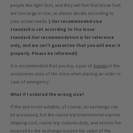
people like tight feet, and they will feel that loose feet
are too large in size, so please decide according to
your actual needs.
( Our recommended size
standard is set according to the loose
standard.Our recommendation is for reference
only, and we can't guarantee that you will wear it
properly. Please be informed!)
It is recommended that you buy a pair of
insoles
in the
accessories area of the store when placing an order in
case of emergency.
What if I ordered the wrong size?
If the size is not suitable, of course, an exchange can
be processed, but the round-trip international express
shipping cost, round-trip customs duty, and service fee
incurred by the exchange exceed the value of the