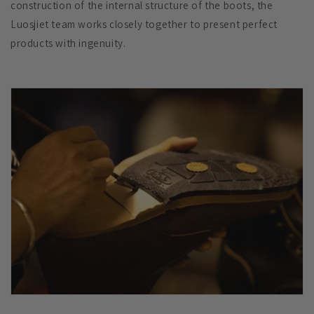
construction of the internal structure of the boots, the
Luosjiet team works closely together to present perfect
products with ingenuity.