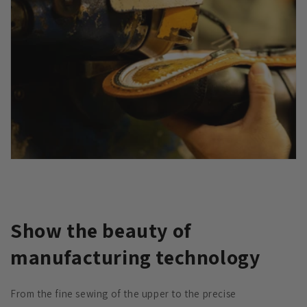
Show the beauty of
manufacturing technology
From the fine sewing of the upper to the precise