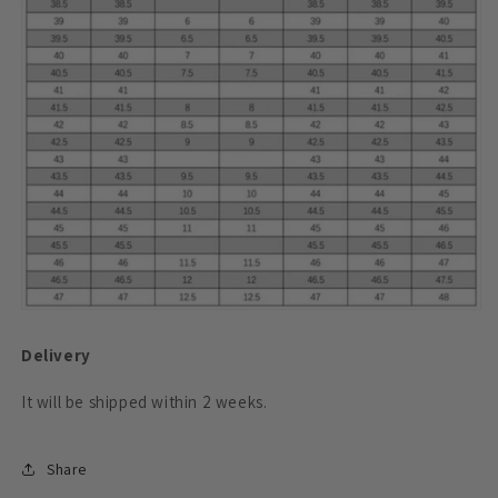
Delivery
It will be shipped within 2 weeks.
Share